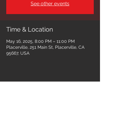
See other events
Time & Location
May 16, 2025, 8:00 PM – 11:00 PM
Placerville, 251 Main St, Placerville, CA
95667, USA
Share this event
Follow us on: