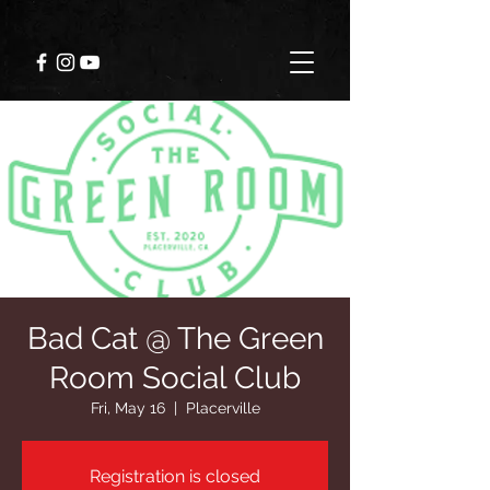
Bad Cat @ The Green
Room Social Club
Fri, May 16
  |  
Placerville
Registration is closed