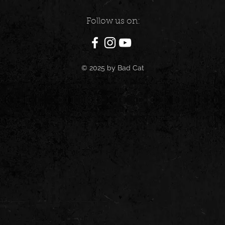
Follow us on:
© 2025 by Bad Cat