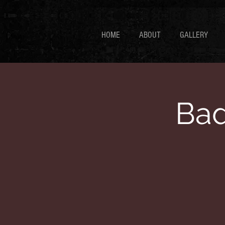
HOME
ABOUT
GALLERY
Bad