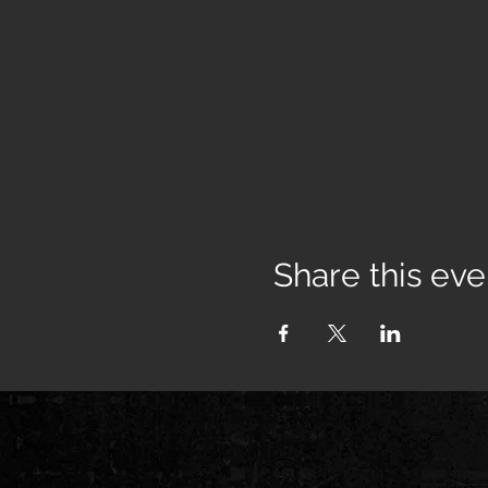
Share this eve