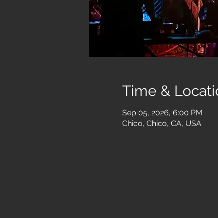
Time & Locati
Sep 05, 2026, 6:00 PM
Chico, Chico, CA, USA