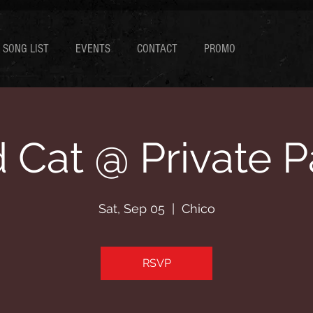
SONG LIST
EVENTS
CONTACT
PROMO
 Cat @ Private P
Sat, Sep 05
  |  
Chico
RSVP