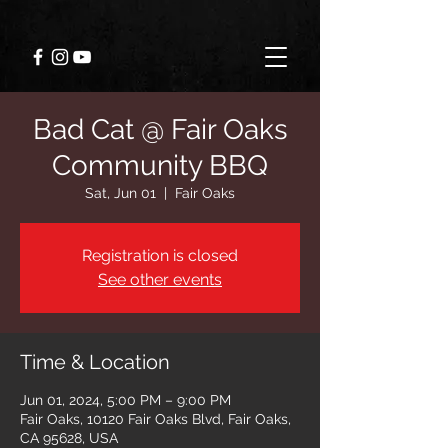
Bad Cat @ Fair Oaks
Community BBQ
Sat, Jun 01
  |  
Fair Oaks
Registration is closed
See other events
Time & Location
Jun 01, 2024, 5:00 PM – 9:00 PM
Fair Oaks, 10120 Fair Oaks Blvd, Fair Oaks,
CA 95628, USA